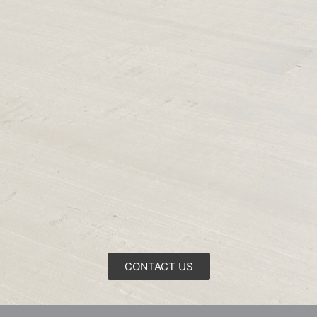
CONTACT US