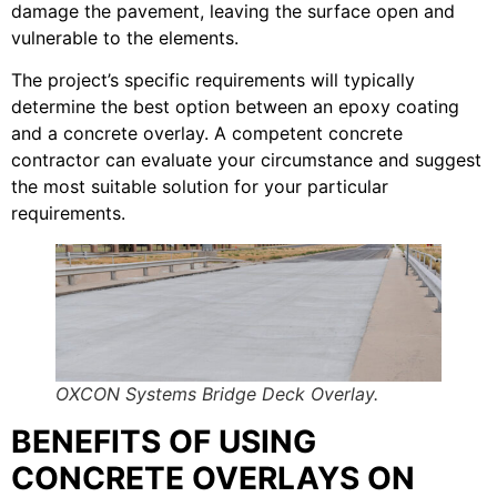
damage the pavement, leaving the surface open and
vulnerable to the elements.
The project’s specific requirements will typically
determine the best option between an epoxy coating
and a concrete overlay. A competent concrete
contractor can evaluate your circumstance and suggest
the most suitable solution for your particular
requirements.
OXCON Systems Bridge Deck Overlay.
BENEFITS OF USING
CONCRETE OVERLAYS ON