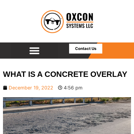
Contact Us
WHAT IS A CONCRETE OVERLAY
December 19, 2022
4:56 pm