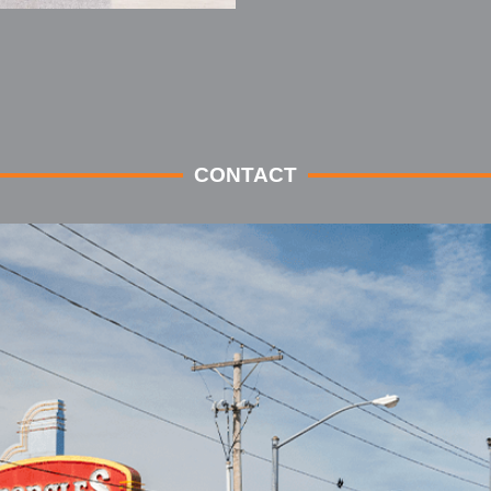
CONTACT