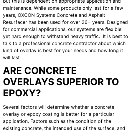
but this is dependent on appropriate application and
maintenance. While some products only last for a few
years, OXCON Systems Concrete and Asphalt
Resurfacer has been used for over 26+ years. Designed
for commercial applications, our systems are flexible
yet hard enough to withstand heavy traffic. It is best to
talk to a professional concrete contractor about which
kind of overlay is best for your needs and how long it
will last.
ARE CONCRETE
OVERLAYS SUPERIOR TO
EPOXY?
Several factors will determine whether a concrete
overlay or epoxy coating is better for a particular
application. Factors such as the condition of the
existing concrete, the intended use of the surface, and