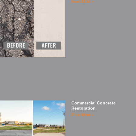
Read More »
Commercial Concrete
Restoration
Read More »