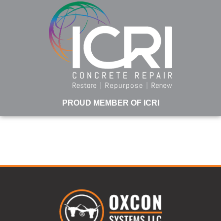
PROUD MEMBER OF ICRI