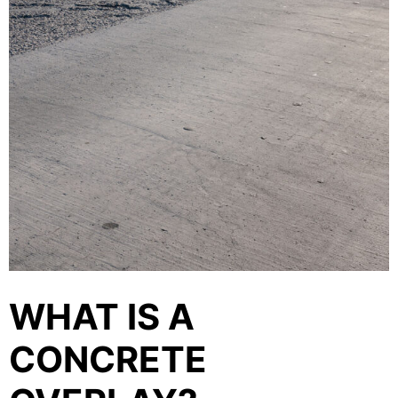
WHAT IS A
CONCRETE