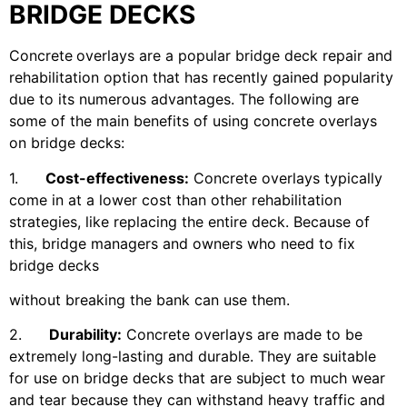
BRIDGE DECKS
Concrete
overlays are a popular bridge deck repair and
rehabilitation option that has recently gained popularity
due to its numerous advantages. The following are
some of the main benefits of using concrete overlays
on bridge decks:
1.
Cost-effectiveness:
Concrete overlays typically
come in at a lower cost than other rehabilitation
strategies, like replacing the entire deck. Because of
this, bridge managers and owners who need to fix
bridge decks
without breaking the bank can use them.
2.
Durability:
Concrete overlays are made to be
extremely long-lasting and durable. They are suitable
for use on bridge decks that are subject to much wear
and tear because they can withstand heavy traffic and