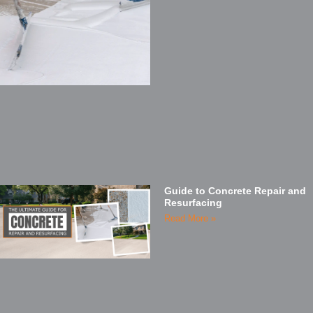
Guide to Concrete Repair and
Resurfacing
Read More »