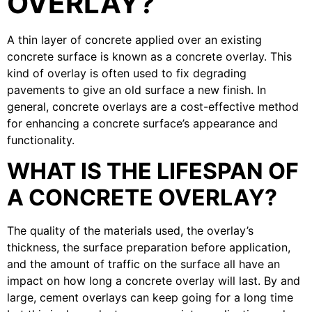
OVERLAY?
A thin layer of concrete applied over an existing
concrete surface is known as a concrete overlay. This
kind of overlay is often used to fix degrading
pavements to give an old surface a new finish. In
general, concrete overlays are a cost-effective method
for enhancing a concrete surface’s appearance and
functionality.
WHAT IS THE LIFESPAN OF
A CONCRETE OVERLAY?
The quality of the materials used, the overlay’s
thickness, the surface preparation before application,
and the amount of traffic on the surface all have an
impact on how long a concrete overlay will last. By and
large, cement overlays can keep going for a long time