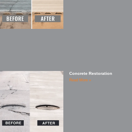
Concrete Restoration
Read More »