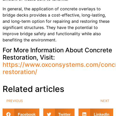
In general, the application of concrete overlays to
bridge decks provides a cost-effective, long-lasting,
and long-term option for repairing and restoring these
significant structures. They have the potential to
improve bridge safety and functionality while also
benefiting the environment.
For More Information About Concrete
Restoration, Visit:
https://www.oxconsystems.com/conc
restoration/
Related articles
PREVIOUS
NEXT
Facebook
Twitter
LinkedIn