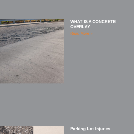
WHAT IS A CONCRETE
OVERLAY
Read More »
Parking Lot Injuries