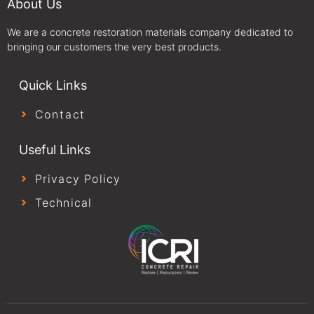
About Us
We are a concrete restoration materials company dedicated to
bringing our customers the very best products.
Quick Links
Contact
Useful Links
Privacy Policy
Technical