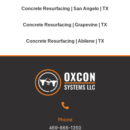
Concrete Resurfacing | San Angelo | TX
Concrete Resurfacing | Grapevine | TX
Concrete Resurfacing | Abilene | TX
Phone
469-866-1350