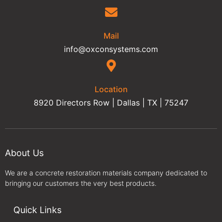
Mail
info@oxconsystems.com
Location
8920 Directors Row | Dallas | TX | 75247
About Us
We are a concrete restoration materials company dedicated to
bringing our customers the very best products.
Quick Links