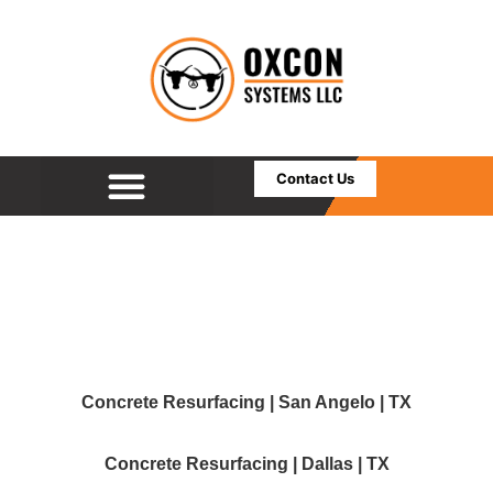
Contact Us
Concrete Resurfacing | San Angelo | TX
Concrete Resurfacing | Dallas | TX