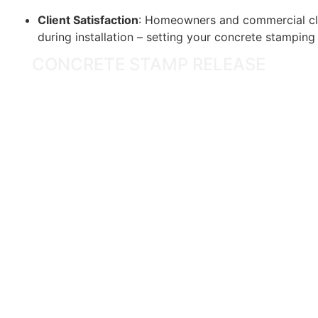
Client Satisfaction
: Homeowners and commercial cli
during installation – setting your concrete stampin
CONCRETE STAMP RELEASE