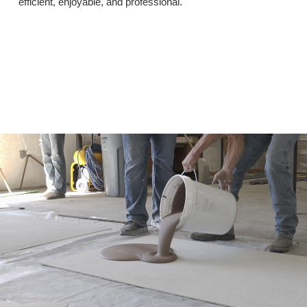
efficient, enjoyable, and professional.