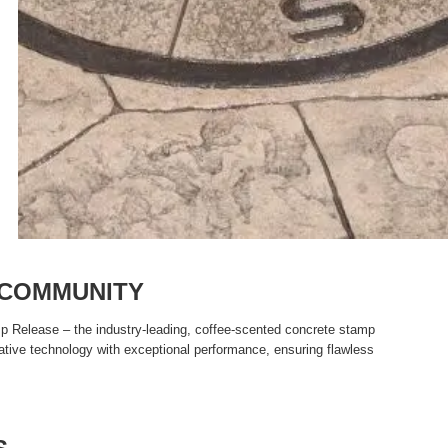
 COMMUNITY
p Release – the industry-leading, coffee-scented concrete stamp
ative technology with exceptional performance, ensuring flawless