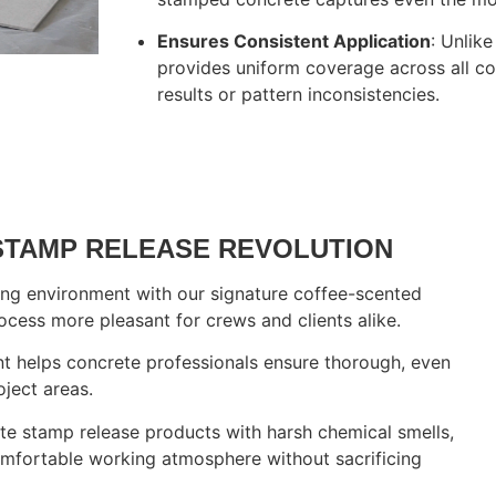
Ensures Consistent Application
: Unlik
provides uniform coverage across all co
results or pattern inconsistencies.
ur Concrete Restoratio
STAMP RELEASE REVOLUTION
ing environment with our signature coffee-scented
cess more pleasant for crews and clients alike.
ent helps concrete professionals ensure thorough, even
oject areas.
rete stamp release products with harsh chemical smells,
mfortable working atmosphere without sacrificing