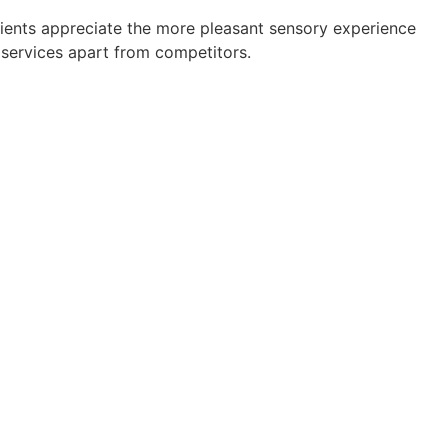
ents appreciate the more pleasant sensory experience
g services apart from competitors.