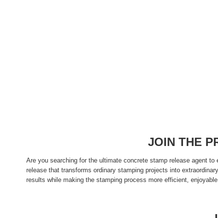
JOIN THE 
Are you searching for the ultimate concrete stamp release agent to
release that transforms ordinary stamping projects into extraordina
results while making the stamping process more efficient, enjoyable