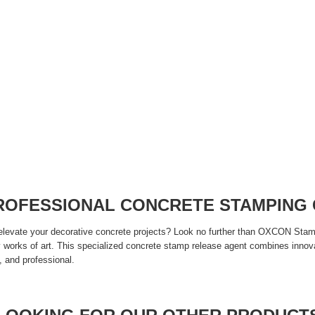
PROFESSIONAL CONCRETE STAMPING
 elevate your decorative concrete projects? Look no further than OXCON Stam
ry works of art. This specialized concrete stamp release agent combines innov
, and professional.