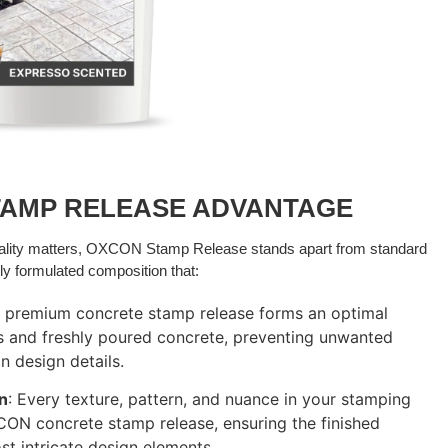
TAMP RELEASE ADVANTAGE
uality matters, OXCON Stamp Release stands apart from standard
ly formulated composition that:
r premium concrete stamp release forms an optimal
s and freshly poured concrete, preventing unwanted
n design details.
on
: Every texture, pattern, and nuance in your stamping
CON concrete stamp release, ensuring the finished
t intricate design elements.