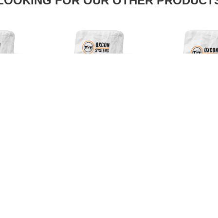
LOOKING FOR OUR OTHER PRODUCT
PROUD
MBER