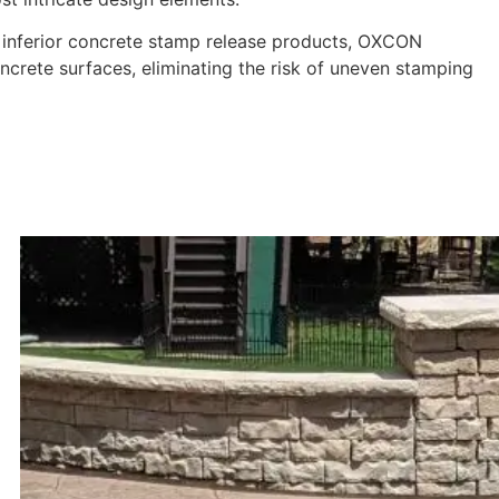
e inferior concrete stamp release products, OXCON
ncrete surfaces, eliminating the risk of uneven stamping
n Journey