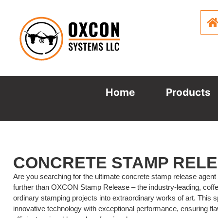
Home
Products
CONCRETE STAMP REL
Are you searching for the ultimate concrete stamp release agent
further than OXCON Stamp Release – the industry-leading, coff
ordinary stamping projects into extraordinary works of art. This
innovative technology with exceptional performance, ensuring f