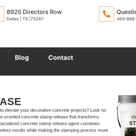
8920 Directors Row
Questi
Dallas | TX |75247
469-866
Blog
Contact
EASE
 to elevate your decorative concrete projects? Look no
ee-scented concrete stamp release that transforms
 specialized concrete stamp release agent combines
lawless results while making the stamping process more