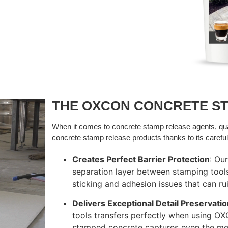
THE OXCON CONCRETE S
When it comes to concrete stamp release agents, q
concrete stamp release products thanks to its careful
Creates Perfect Barrier Protection
: Ou
separation layer between stamping tool
sticking and adhesion issues that can rui
Delivers Exceptional Detail Preservati
tools transfers perfectly when using OX
stamped concrete captures even the mos