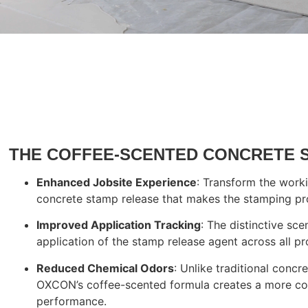
Start Yo
THE COFFEE-SCENTED CONCRETE 
Enhanced Jobsite Experience
: Transform the work
concrete stamp release that makes the stamping pro
Improved Application Tracking
: The distinctive sc
application of the stamp release agent across all pr
Reduced Chemical Odors
: Unlike traditional conc
OXCON’s coffee-scented formula creates a more co
performance.