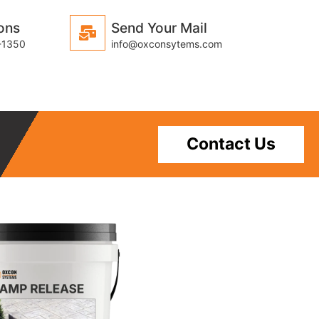
ons
Send Your Mail
-1350
info@oxconsytems.com
Contact Us